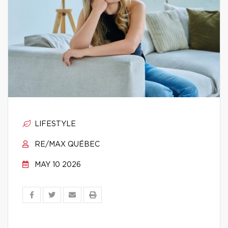
LIFESTYLE
RE/MAX QUÉBEC
MAY 10 2026