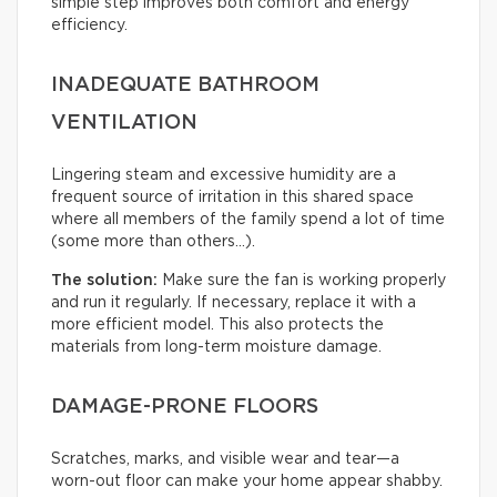
simple step improves both comfort and energy
efficiency.
INADEQUATE BATHROOM
VENTILATION
Lingering steam and excessive humidity are a
frequent source of irritation in this shared space
where all members of the family spend a lot of time
(some more than others…).
The solution:
Make sure the fan is working properly
and run it regularly. If necessary, replace it with a
more efficient model. This also protects the
materials from long-term moisture damage.
DAMAGE-PRONE FLOORS
Scratches, marks, and visible wear and tear—a
worn-out floor can make your home appear shabby.