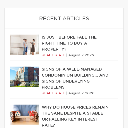
RECENT ARTICLES
IS JUST BEFORE FALL THE
RIGHT TIME TO BUY A
PROPERTY?
REAL ESTATE
|
August 7 2026
SIGNS OF A WELL-MANAGED
CONDOMINIUM BUILDING… AND
SIGNS OF UNDERLYING
PROBLEMS
REAL ESTATE
|
August 2 2026
WHY DO HOUSE PRICES REMAIN
THE SAME DESPITE A STABLE
OR FALLING KEY INTEREST
RATE?