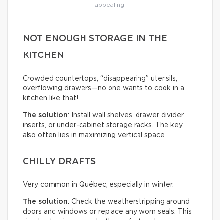
appealing.
NOT ENOUGH STORAGE IN THE
KITCHEN
Crowded countertops, “disappearing” utensils,
overflowing drawers—no one wants to cook in a
kitchen like that!
The solution
: Install wall shelves, drawer divider
inserts, or under-cabinet storage racks. The key
also often lies in maximizing vertical space.
CHILLY DRAFTS
Very common in Québec, especially in winter.
The solution
: Check the weatherstripping around
doors and windows or replace any worn seals. This