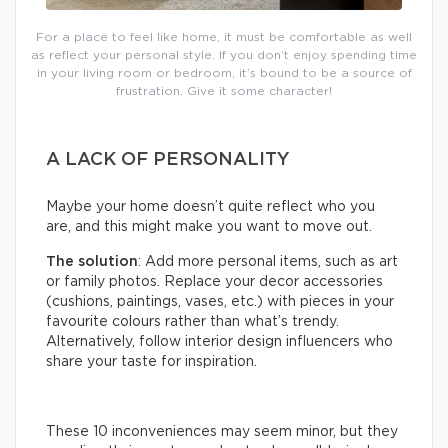
For a place to feel like home, it must be comfortable as well
as reflect your personal style. If you don’t enjoy spending time
in your living room or bedroom, it’s bound to be a source of
frustration. Give it some character!
A LACK OF PERSONALITY
Maybe your home doesn’t quite reflect who you
are, and this might make you want to move out.
The solution
: Add more personal items, such as art
or family photos. Replace your decor accessories
(cushions, paintings, vases, etc.) with pieces in your
favourite colours rather than what’s trendy.
Alternatively, follow interior design influencers who
share your taste for inspiration.
These 10 inconveniences may seem minor, but they