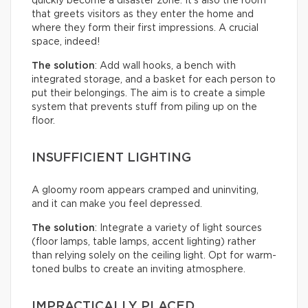
quickly become a disaster zone. It’s also the room
that greets visitors as they enter the home and
where they form their first impressions. A crucial
space, indeed!
The solution
: Add wall hooks, a bench with
integrated storage, and a basket for each person to
put their belongings. The aim is to create a simple
system that prevents stuff from piling up on the
floor.
INSUFFICIENT LIGHTING
A gloomy room appears cramped and uninviting,
and it can make you feel depressed.
The solution
: Integrate a variety of light sources
(floor lamps, table lamps, accent lighting) rather
than relying solely on the ceiling light. Opt for warm-
toned bulbs to create an inviting atmosphere.
IMPRACTICALLY PLACED