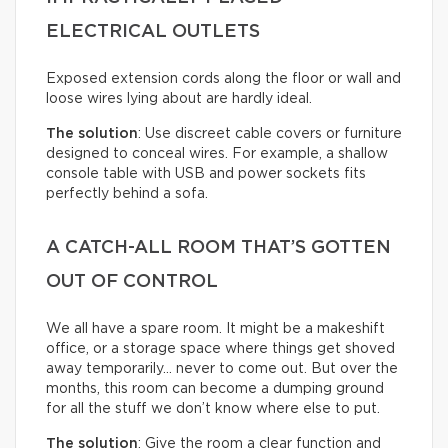
ELECTRICAL OUTLETS
Exposed extension cords along the floor or wall and
loose wires lying about are hardly ideal.
The solution
: Use discreet cable covers or furniture
designed to conceal wires. For example, a shallow
console table with USB and power sockets fits
perfectly behind a sofa.
A CATCH-ALL ROOM THAT’S GOTTEN
OUT OF CONTROL
We all have a spare room. It might be a makeshift
office, or a storage space where things get shoved
away temporarily… never to come out. But over the
months, this room can become a dumping ground
for all the stuff we don’t know where else to put.
The solution
: Give the room a clear function and