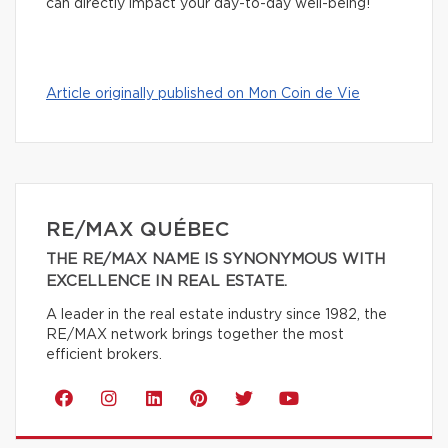
can directly impact your day-to-day well-being!
Article originally published on Mon Coin de Vie
RE/MAX QUÉBEC
THE RE/MAX NAME IS SYNONYMOUS WITH
EXCELLENCE IN REAL ESTATE.
A leader in the real estate industry since 1982, the
RE/MAX network brings together the most
efficient brokers.