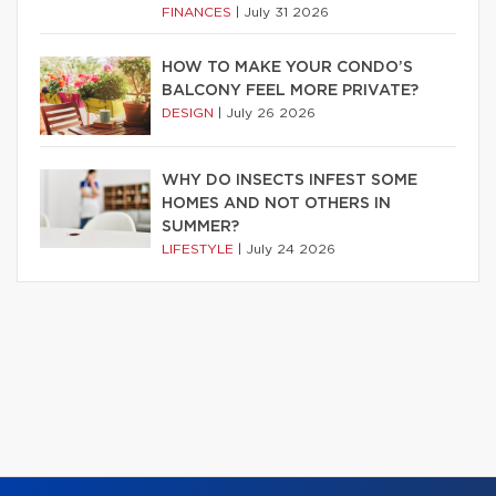
FINANCES
|
July 31 2026
HOW TO MAKE YOUR CONDO’S
BALCONY FEEL MORE PRIVATE?
DESIGN
|
July 26 2026
WHY DO INSECTS INFEST SOME
HOMES AND NOT OTHERS IN
SUMMER?
LIFESTYLE
|
July 24 2026