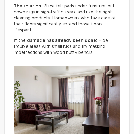
The solution
: Place felt pads under furniture, put
down rugs in high-traffic areas, and use the right
cleaning products. Homeowners who take care of
their floors significantly extend those floors’
lifespan!
If the damage has already been done:
Hide
trouble areas with small rugs and try masking
imperfections with wood putty pencils.