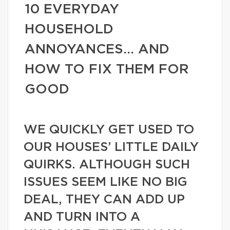
10 EVERYDAY
HOUSEHOLD
ANNOYANCES… AND
HOW TO FIX THEM FOR
GOOD
WE QUICKLY GET USED TO
OUR HOUSES’ LITTLE DAILY
QUIRKS. ALTHOUGH SUCH
ISSUES SEEM LIKE NO BIG
DEAL, THEY CAN ADD UP
AND TURN INTO A