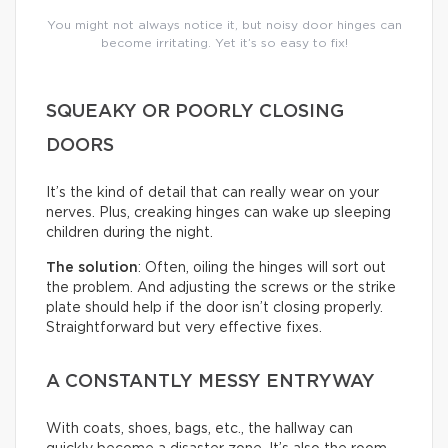
You might not always notice it, but noisy door hinges can
become irritating. Yet it’s so easy to fix!
SQUEAKY OR POORLY CLOSING
DOORS
It’s the kind of detail that can really wear on your
nerves. Plus, creaking hinges can wake up sleeping
children during the night.
The solution
: Often, oiling the hinges will sort out
the problem. And adjusting the screws or the strike
plate should help if the door isn’t closing properly.
Straightforward but very effective fixes.
A CONSTANTLY MESSY ENTRYWAY
With coats, shoes, bags, etc., the hallway can