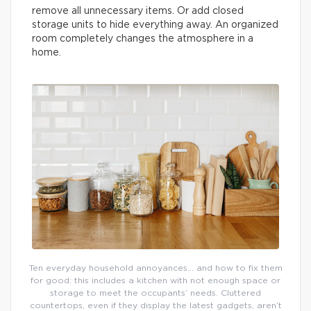
remove all unnecessary items. Or add closed
storage units to hide everything away. An organized
room completely changes the atmosphere in a
home.
Ten everyday household annoyances… and how to fix them
for good: this includes a kitchen with not enough space or
storage to meet the occupants’ needs. Cluttered
countertops, even if they display the latest gadgets, aren’t