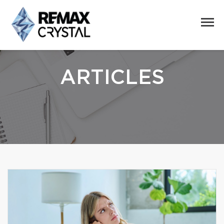
ARTICLES