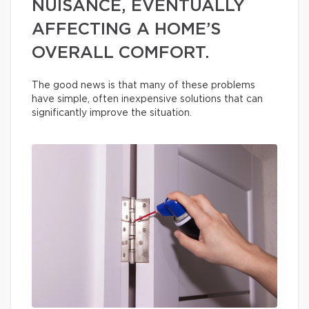
NUISANCE, EVENTUALLY
AFFECTING A HOME’S
OVERALL COMFORT.
The good news is that many of these problems
have simple, often inexpensive solutions that can
significantly improve the situation.