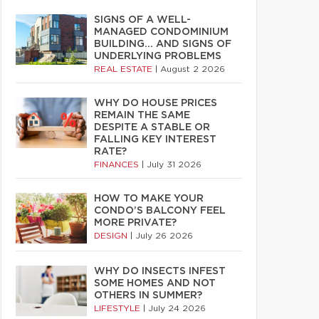
SIGNS OF A WELL-
MANAGED CONDOMINIUM
BUILDING… AND SIGNS OF
UNDERLYING PROBLEMS
REAL ESTATE
|
August 2 2026
WHY DO HOUSE PRICES
REMAIN THE SAME
DESPITE A STABLE OR
FALLING KEY INTEREST
RATE?
FINANCES
|
July 31 2026
HOW TO MAKE YOUR
CONDO’S BALCONY FEEL
MORE PRIVATE?
DESIGN
|
July 26 2026
WHY DO INSECTS INFEST
SOME HOMES AND NOT
OTHERS IN SUMMER?
LIFESTYLE
|
July 24 2026