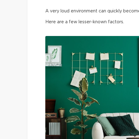
A very loud environment can quickly become t
Here are a few lesser-known factors.