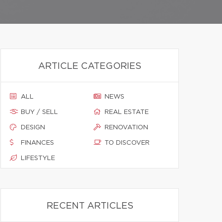
ARTICLE CATEGORIES
ALL
NEWS
BUY / SELL
REAL ESTATE
DESIGN
RENOVATION
FINANCES
TO DISCOVER
LIFESTYLE
RECENT ARTICLES