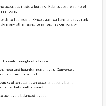
the acoustics inside a building. Fabrics absorb some of
in a room.
 tends to feel noisier. Once again, curtains and rugs rank
do many other fabric items, such as cushions or
und travels throughout a house.
chamber and heighten noise levels. Conversely,
bsorb and
reduce sound
.
 books
often acts as an excellent sound barrier.
plants can help muffle sound.
 to achieve a balanced layout.