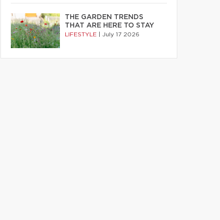
THE GARDEN TRENDS
THAT ARE HERE TO STAY
LIFESTYLE
|
July 17 2026