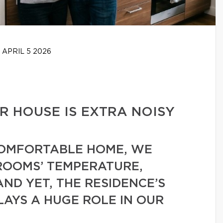
APRIL 5 2026
 HOUSE IS EXTRA NOISY
COMFORTABLE HOME, WE
ROOMS’ TEMPERATURE,
AND YET, THE RESIDENCE’S
LAYS A HUGE ROLE IN OUR