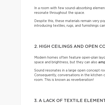
In a room with few sound-absorbing elements
resonate throughout the space.
Despite this, these materials remain very p
introducing textiles, rugs, and furnishings ca
2. HIGH CEILINGS AND OPEN 
Modern homes often feature open-plan layou
space and brightness, but they can also
amp
Sound resonates in a large open concept ro
Consequently, conversations in the kitchen ca
room. This is known as reverberation!
3. A LACK OF TEXTILE ELEMEN