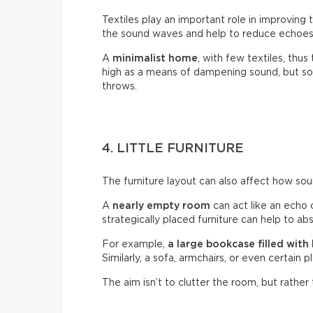
Textiles play an important role in improving 
the sound waves and help to reduce echoes 
A
minimalist home
, with few textiles, thus
high as a means of dampening sound, but so 
throws.
4. LITTLE FURNITURE
The furniture layout can also affect how so
A
nearly empty room
can act like an echo 
strategically placed furniture can help to a
For example,
a large bookcase filled with
Similarly, a sofa, armchairs, or even certain 
The aim isn’t to clutter the room, but rather