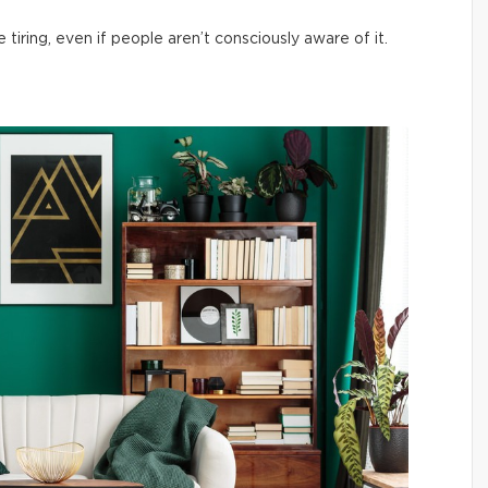
iring, even if people aren’t consciously aware of it.