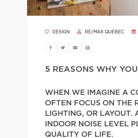
DESIGN
RE/MAX QUÉBEC
5 REASONS WHY YOUR
WHEN WE IMAGINE A 
OFTEN FOCUS ON THE 
LIGHTING, OR LAYOUT. 
INDOOR NOISE LEVEL P
QUALITY OF LIFE.