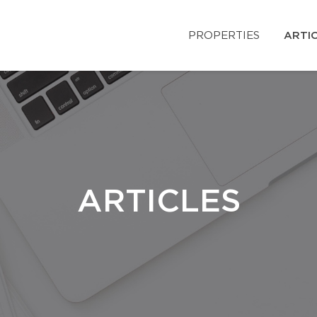
PROPERTIES
ARTI
ARTICLES