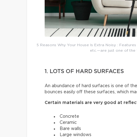
5 Reasons Why Your House Is Extra Noisy : Features 
etc.—are just one of the 
1. LOTS OF HARD SURFACES
An abundance of hard surfaces is one of t
bounces easily off these surfaces, which mag
Certain materials are very good at reflec
Concrete
Ceramic
Bare walls
Large windows