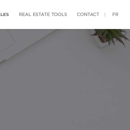
CLES
REAL ESTATE TOOLS
CONTACT
FR