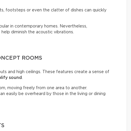
, footsteps or even the clatter of dishes can quickly
opular in contemporary homes. Nevertheless,
n help diminish the acoustic vibrations.
CONCEPT ROOMS
ts and high ceilings. These features create a sense of
lify sound
.
om, moving freely from one area to another.
n easily be overheard by those in the living or dining
TS