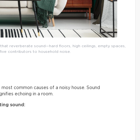
that reverberate sound—hard floors, high ceilings, empty spaces,
five contributors to household noise.
he most common causes of a noisy house. Sound
nifies echoing in a room.
ting sound: