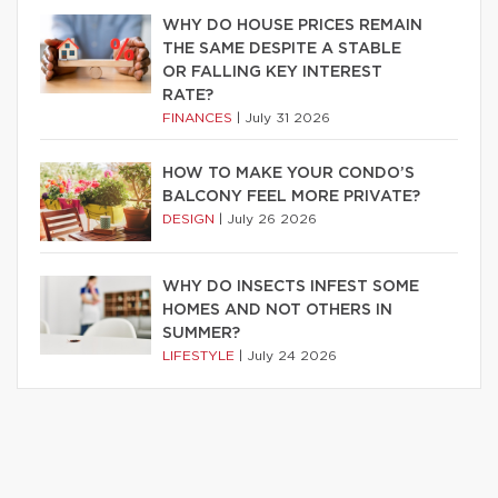
WHY DO HOUSE PRICES REMAIN
THE SAME DESPITE A STABLE
OR FALLING KEY INTEREST
RATE?
FINANCES
|
July 31 2026
HOW TO MAKE YOUR CONDO’S
BALCONY FEEL MORE PRIVATE?
DESIGN
|
July 26 2026
WHY DO INSECTS INFEST SOME
HOMES AND NOT OTHERS IN
SUMMER?
LIFESTYLE
|
July 24 2026