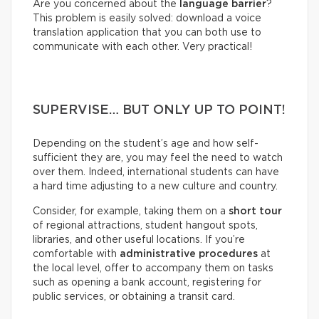
Are you concerned about the
language barrier
?
This problem is easily solved: download a voice
translation application that you can both use to
communicate with each other. Very practical!
SUPERVISE… BUT ONLY UP TO POINT!
Depending on the student’s age and how self-
sufficient they are, you may feel the need to watch
over them. Indeed, international students can have
a hard time adjusting to a new culture and country.
Consider, for example, taking them on a
short tour
of regional attractions, student hangout spots,
libraries, and other useful locations. If you’re
comfortable with
administrative procedures
at
the local level, offer to accompany them on tasks
such as opening a bank account, registering for
public services, or obtaining a transit card.