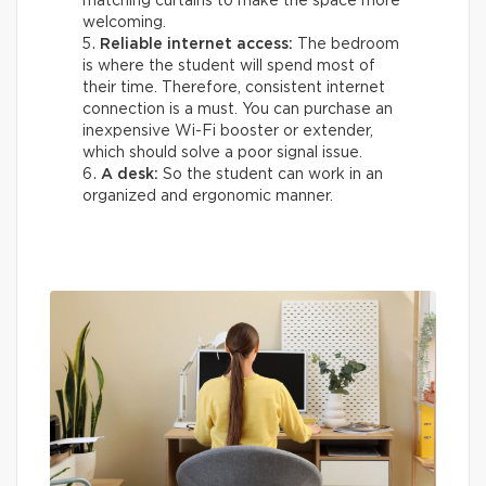
matching curtains to make the space more
welcoming.
Reliable internet access:
The bedroom
is where the student will spend most of
their time. Therefore, consistent internet
connection is a must. You can purchase an
inexpensive Wi-Fi booster or extender,
which should solve a poor signal issue.
A desk:
So the student can work in an
organized and ergonomic manner.