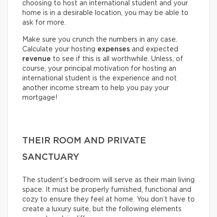
choosing to host an international student and your
home is in a desirable location, you may be able to
ask for more.
Make sure you crunch the numbers in any case.
Calculate your hosting
expenses
and expected
revenue
to see if this is all worthwhile. Unless, of
course, your principal motivation for hosting an
international student is the experience and not
another income stream to help you pay your
mortgage!
THEIR ROOM AND PRIVATE
SANCTUARY
The student’s bedroom will serve as their main living
space. It must be properly furnished, functional and
cozy to ensure they feel at home. You don’t have to
create a luxury suite, but the following elements