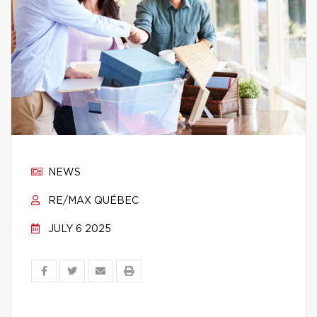
NEWS
RE/MAX QUÉBEC
JULY 6 2025