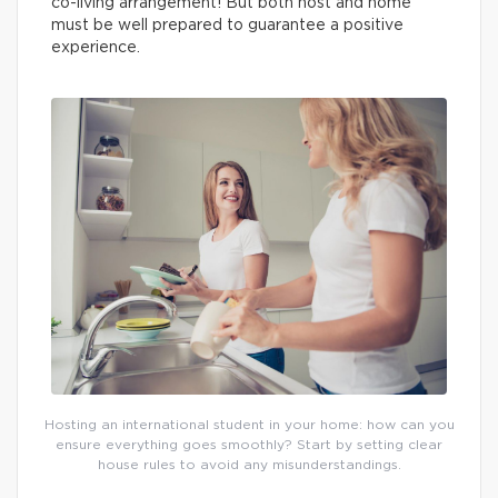
co-living arrangement! But both host and home
must be well prepared to guarantee a positive
experience.
Hosting an international student in your home: how can you
ensure everything goes smoothly? Start by setting clear
house rules to avoid any misunderstandings.