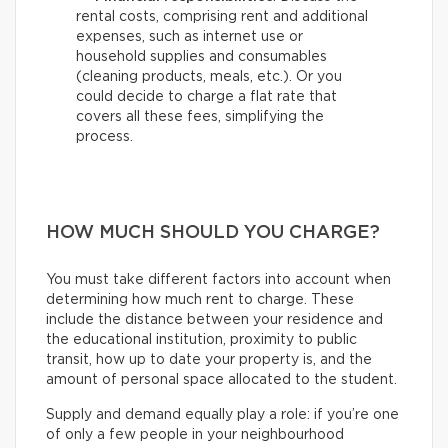
rental costs, comprising rent and additional
expenses, such as internet use or
household supplies and consumables
(cleaning products, meals, etc.). Or you
could decide to charge a flat rate that
covers all these fees, simplifying the
process.
HOW MUCH SHOULD YOU CHARGE?
You must take different factors into account when
determining how much rent to charge. These
include the distance between your residence and
the educational institution, proximity to public
transit, how up to date your property is, and the
amount of personal space allocated to the student.
Supply and demand equally play a role: if you’re one
of only a few people in your neighbourhood