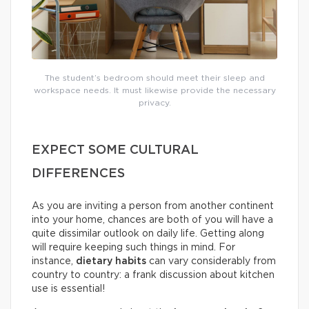
The student’s bedroom should meet their sleep and
workspace needs. It must likewise provide the necessary
privacy.
EXPECT SOME CULTURAL
DIFFERENCES
As you are inviting a person from another continent
into your home, chances are both of you will have a
quite dissimilar outlook on daily life. Getting along
will require keeping such things in mind. For
instance,
dietary habits
can vary considerably from
country to country: a frank discussion about kitchen
use is essential!