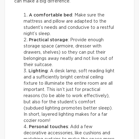
can make a big difference.
A comfortable bed
: Make sure the
mattress and pillow are adapted to the
student’s needs and conducive to a restful
night’s sleep.
Practical storage
: Provide enough
storage space (armoire, dresser with
drawers, shelves) so they can put their
belongings away neatly and not live out of
their suitcase.
Lighting
: A desk lamp, soft reading light
and a sufficiently bright central ceiling
fixture to illuminate the entire room are all
important. This isn’t just for practical
reasons (to be able to work effectively),
but also for the student’s comfort
(subdued lighting promotes better sleep).
In short, layered lighting makes for a far
cozier room!
Personal touches
: Add a few
decorative accessories, like cushions and