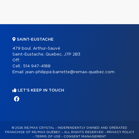
SAINT-EUSTACHE
479 boul. Arthur-Sauvé
Saint-Eustache, Quebec, J7P 2B3
Off.:
Cell.:
514 947-4188
Email:
jean-philippe.barrette@remax-quebec.com
LET'S KEEP IN TOUCH
© 2026 RE/MAX CRYSTAL – INDEPENDENTLY OWNED AND OPERATED
FRANCHISE OF RE/MAX QUÉBEC – ALL RIGHTS RESERVED -
PRIVACY POLICY
-
TERMS OF USE
-
CONSENT MANAGEMENT