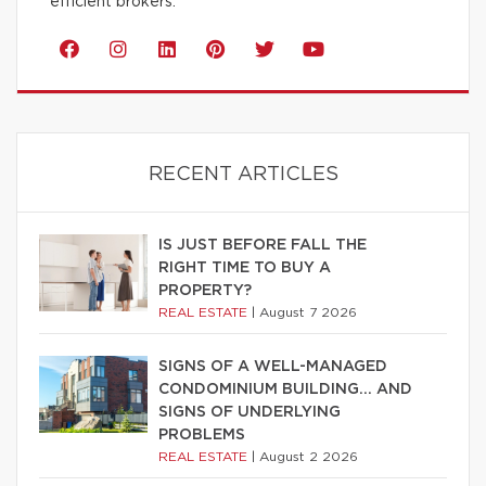
efficient brokers.
RECENT ARTICLES
IS JUST BEFORE FALL THE
RIGHT TIME TO BUY A
PROPERTY?
REAL ESTATE
|
August 7 2026
SIGNS OF A WELL-MANAGED
CONDOMINIUM BUILDING… AND
SIGNS OF UNDERLYING
PROBLEMS
REAL ESTATE
|
August 2 2026