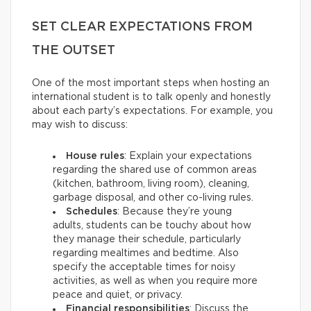
SET CLEAR EXPECTATIONS FROM
THE OUTSET
One of the most important steps when hosting an
international student is to talk openly and honestly
about each party’s expectations. For example, you
may wish to discuss:
House rules
: Explain your expectations
regarding the shared use of common areas
(kitchen, bathroom, living room), cleaning,
garbage disposal, and other co-living rules.
Schedules
: Because they’re young
adults, students can be touchy about how
they manage their schedule, particularly
regarding mealtimes and bedtime. Also
specify the acceptable times for noisy
activities, as well as when you require more
peace and quiet, or privacy.
Financial responsibilities
: Discuss the