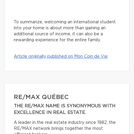
To summarize, welcoming an international student
into your home is about more than gaining an
additional source of income, it can also be a
rewarding experience for the entire family.
Article originally published on Mon Coin de Vie
RE/MAX QUÉBEC
THE RE/MAX NAME IS SYNONYMOUS WITH
EXCELLENCE IN REAL ESTATE.
A leader in the real estate industry since 1982, the
RE/MAX network brings together the most