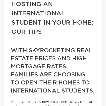
HOSTING AN
INTERNATIONAL
STUDENT IN YOUR HOME:
OUR TIPS
WITH SKYROCKETING REAL
ESTATE PRICES AND HIGH
MORTGAGE RATES,
FAMILIES ARE CHOOSING
TO OPEN THEIR HOMES TO
INTERNATIONAL STUDENTS.
Although relatively new, it’s an increasingly popular