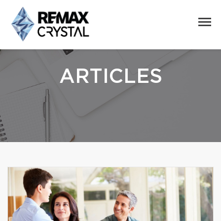
ARTICLES