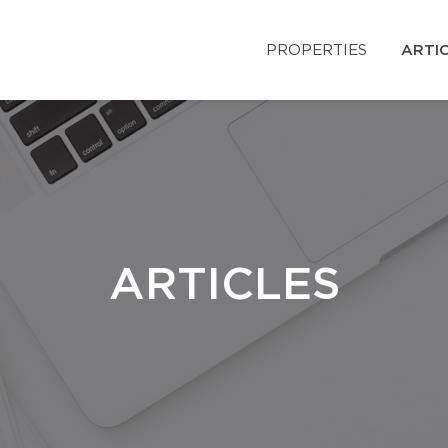
PROPERTIES
ARTI
ARTICLES