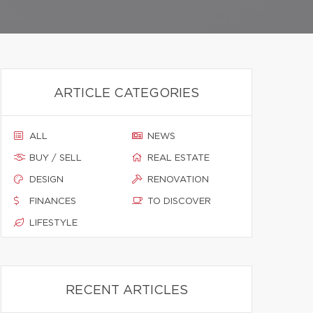
ARTICLE CATEGORIES
ALL
NEWS
BUY / SELL
REAL ESTATE
DESIGN
RENOVATION
FINANCES
TO DISCOVER
LIFESTYLE
RECENT ARTICLES