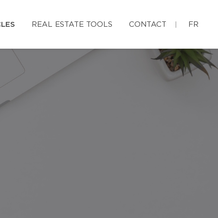
CLES
REAL ESTATE TOOLS
CONTACT
FR