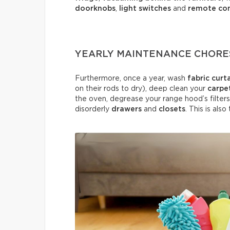
doorknobs
,
light switches
and
remote con
YEARLY MAINTENANCE CHORE
Furthermore, once a year, wash
fabric curt
on their rods to dry), deep clean your
carpe
the oven, degrease your range hood’s filters
disorderly
drawers
and
closets
. This is als