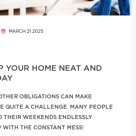
MARCH 21 2025
EP YOUR HOME NEAT AND
DAY
 OTHER OBLIGATIONS CAN MAKE
ME QUITE A CHALLENGE. MANY PEOPLE
ND THEIR WEEKENDS ENDLESSLY
P WITH THE CONSTANT MESS!