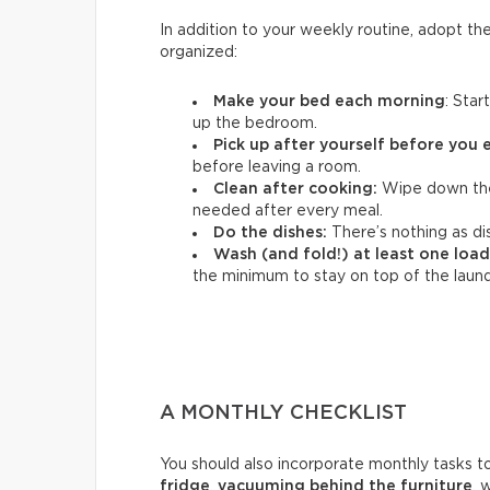
In addition to your weekly routine, adopt th
organized:
Make your bed each morning
: Star
up the bedroom.
Pick up after yourself before you 
before leaving a room.
Clean after cooking:
Wipe down the
needed after every meal.
Do the dishes:
There’s nothing as dis
Wash (and fold!) at least one load
the minimum to stay on top of the laund
A MONTHLY CHECKLIST
You should also incorporate monthly tasks t
fridge
,
vacuuming behind the furniture
, 