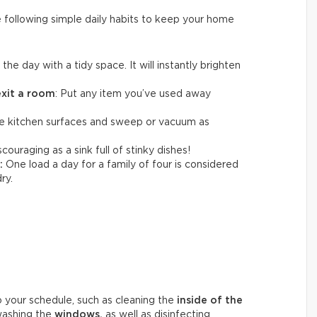
e following simple daily habits to keep your home
t the day with a tidy space. It will instantly brighten
exit a room
: Put any item you’ve used away
 kitchen surfaces and sweep or vacuum as
couraging as a sink full of stinky dishes!
:
One load a day for a family of four is considered
ry.
o your schedule, such as cleaning the
inside of the
washing the
windows,
as well as disinfecting