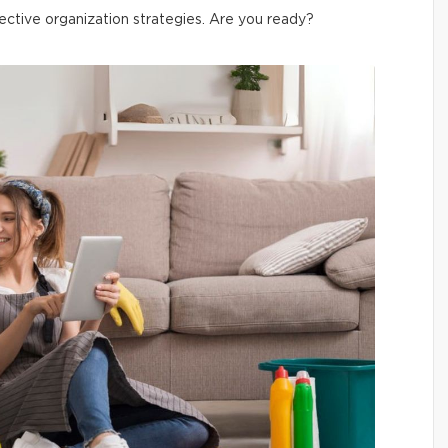
ective organization strategies. Are you ready?