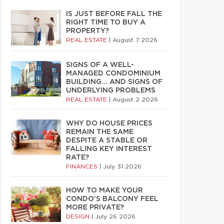
IS JUST BEFORE FALL THE
RIGHT TIME TO BUY A
PROPERTY?
REAL ESTATE
|
August 7 2026
SIGNS OF A WELL-
MANAGED CONDOMINIUM
BUILDING… AND SIGNS OF
UNDERLYING PROBLEMS
REAL ESTATE
|
August 2 2026
WHY DO HOUSE PRICES
REMAIN THE SAME
DESPITE A STABLE OR
FALLING KEY INTEREST
RATE?
FINANCES
|
July 31 2026
HOW TO MAKE YOUR
CONDO’S BALCONY FEEL
MORE PRIVATE?
DESIGN
|
July 26 2026