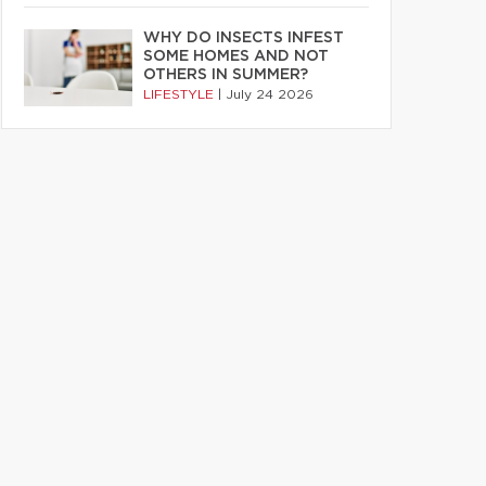
WHY DO INSECTS INFEST
SOME HOMES AND NOT
OTHERS IN SUMMER?
LIFESTYLE
|
July 24 2026