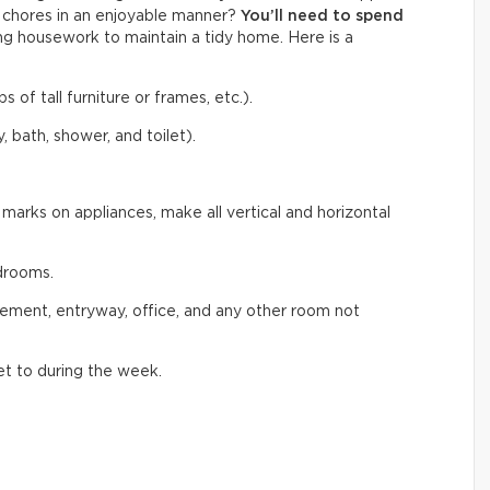
f chores in an enjoyable manner?
You’ll need to
spend
g housework to maintain a tidy home. Here is a
s of tall furniture or frames, etc.).
, bath, shower, and toilet).
marks on appliances, make all vertical and horizontal
drooms.
sement, entryway, office, and any other room not
et to during the week.