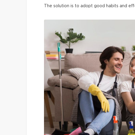
The solution is to adopt good habits and eff