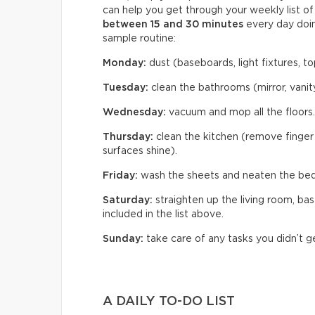
can help you get through your weekly list o
between 15 and 30 minutes
every day doin
sample routine:
Monday:
dust (baseboards, light fixtures, top
Tuesday:
clean the bathrooms (mirror, vanity
Wednesday:
vacuum and mop all the floors.
Thursday:
clean the kitchen (remove finger 
surfaces shine).
Friday:
wash the sheets and neaten the be
Saturday:
straighten up the living room, ba
included in the list above.
Sunday:
take care of any tasks you didn’t g
A DAILY TO-DO LIST