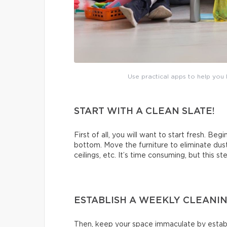
Use practical apps to help you b
START WITH A CLEAN SLATE!
First of all, you will want to start fresh. Beg
bottom. Move the furniture to eliminate dus
ceilings, etc. It’s time consuming, but this s
ESTABLISH A WEEKLY CLEANI
Then, keep your space immaculate by establi