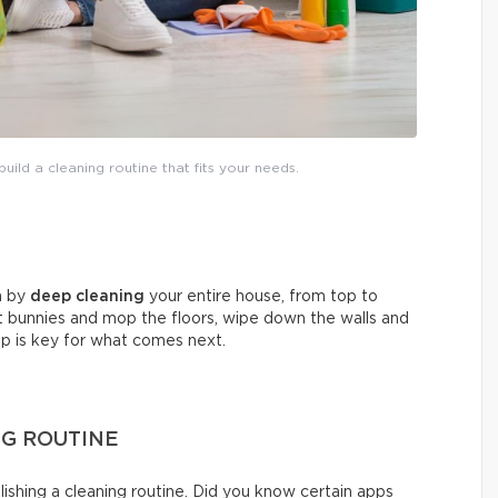
uild a cleaning routine that fits your needs.
in by
deep cleaning
your entire house, from top to
t bunnies and mop the floors, wipe down the walls and
tep is key for what comes next.
NG ROUTINE
shing a cleaning routine. Did you know certain apps