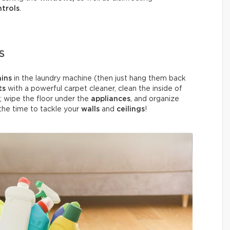
trols
.
S
ains
in the laundry machine (then just hang them back
ts
with a powerful carpet cleaner, clean the inside of
; wipe the floor under the
appliances
, and organize
o the time to tackle your
walls
and
ceilings
!