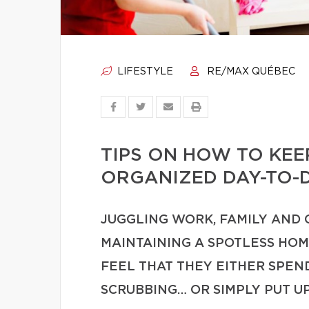
LIFESTYLE
RE/MAX QUÉBEC
TIPS ON HOW TO KE
ORGANIZED DAY-TO-
JUGGLING WORK, FAMILY AND
MAINTAINING A SPOTLESS HO
FEEL THAT THEY EITHER SPE
SCRUBBING… OR SIMPLY PUT U